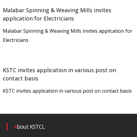
r
Malabar Spinning & Weaving Mills invites
a
application for Electricians
t
Malabar Spinning & Weaving Mills invites application for
i
Electricians
o
n
L
KSTC invites application in various post on
i
contact basis
m
i
KSTC invites application in various post on contact basis
t
e
d
About KSTCL