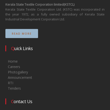
Kerala State Textile Corporation limited(KSTCL)
Kerala State Textile Corporation Ltd. (KSTC) was incorporated in
the year 1972, as a fully owned subsidiary of Kerala State
Industrial Development Corporation Ltd.
READ MORE
Quick Links
Home
Careers
Photogallery
Announcement
RTI
Tenders
Contact Us