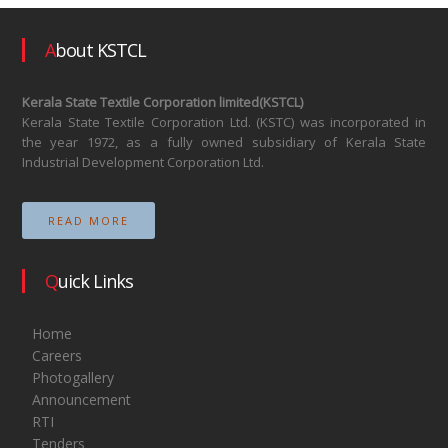
About KSTCL
Kerala State Textile Corporation limited(KSTCL)
Kerala State Textile Corporation Ltd. (KSTC) was incorporated in
the year 1972, as a fully owned subsidiary of Kerala State
Industrial Development Corporation Ltd.
READ MORE
Quick Links
Home
Careers
Photogallery
Announcement
RTI
Tenders