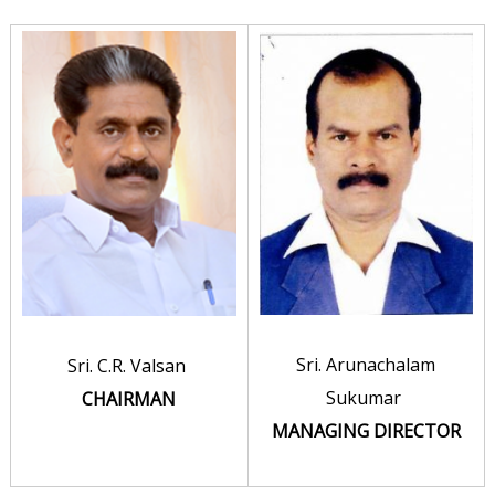
r
a
t
i
o
n
L
i
m
i
t
Sri. Arunachalam
Sri. C.R. Valsan
e
Sukumar
CHAIRMAN
d
MANAGING DIRECTOR