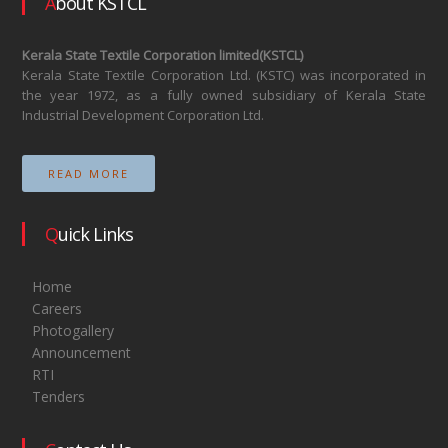
About KSTCL
Kerala State Textile Corporation limited(KSTCL)
Kerala State Textile Corporation Ltd. (KSTC) was incorporated in
the year 1972, as a fully owned subsidiary of Kerala State
Industrial Development Corporation Ltd.
READ MORE
Quick Links
Home
Careers
Photogallery
Announcement
RTI
Tenders