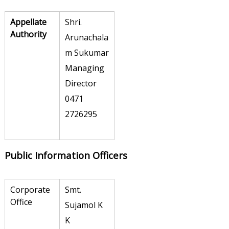
r
Appellate
Shri.
a
Authority
Arunachala
t
m Sukumar
i
Managing
o
Director
n
0471
L
2726295
i
m
i
Public Information Officers
t
e
Corporate
Smt.
d
Office
Sujamol K
K