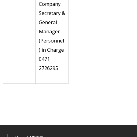
Company
Secretary &
General
Manager
(Personnel
) in Charge
0471
2726295