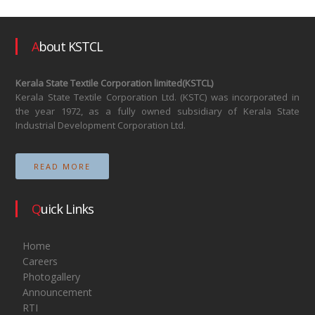
About KSTCL
Kerala State Textile Corporation limited(KSTCL)
Kerala State Textile Corporation Ltd. (KSTC) was incorporated in
the year 1972, as a fully owned subsidiary of Kerala State
Industrial Development Corporation Ltd.
READ MORE
Quick Links
Home
Careers
Photogallery
Announcement
RTI