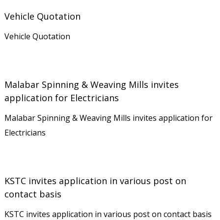
r
Vehicle Quotation
a
Vehicle Quotation
t
i
o
n
Malabar Spinning & Weaving Mills invites
application for Electricians
L
i
Malabar Spinning & Weaving Mills invites application for
m
Electricians
i
t
e
KSTC invites application in various post on
d
contact basis
KSTC invites application in various post on contact basis