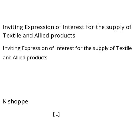
Inviting Expression of Interest for the supply of
Textile and Allied products
Inviting Expression of Interest for the supply of Textile
and Allied products
K shoppe
[…]