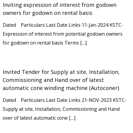
Inviting expression of interest from godown
owners for godown on rental basis
Dated Particulars Last Date Links 11-Jan-2024 KSTC-
Expression of interest from potential godown owners
for godown on rental basis Terms […]
Invited Tender for Supply at site, Installation,
Commissioning and Hand over of latest
automatic cone winding machine (Autoconer)
Dated Particulars Last Date Links 21-NOV-2023 KSTC-
Supply at site, Installation, Commissioning and Hand
over of latest automatic cone […]