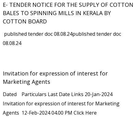
E- TENDER NOTICE FOR THE SUPPLY OF COTTON
BALES TO SPINNING MILLS IN KERALA BY
COTTON BOARD
published tender doc 08.08.24published tender doc
08.08.24
Invitation for expression of interest for
Marketing Agents
Dated Particulars Last Date Links 20-Jan-2024
Invitation for expression of interest for Marketing
Agents 12-Feb-2024 04.00 PM Click Here