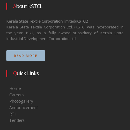
About KSTCL
Kerala State Textile Corporation limited(KSTCL)
Kerala State Textile Corporation Ltd. (KSTC) was incorporated in
the year 1972, as a fully owned subsidiary of Kerala State
Industrial Development Corporation Ltd.
READ MORE
Quick Links
Home
Careers
Photogallery
Announcement
RTI
Tenders