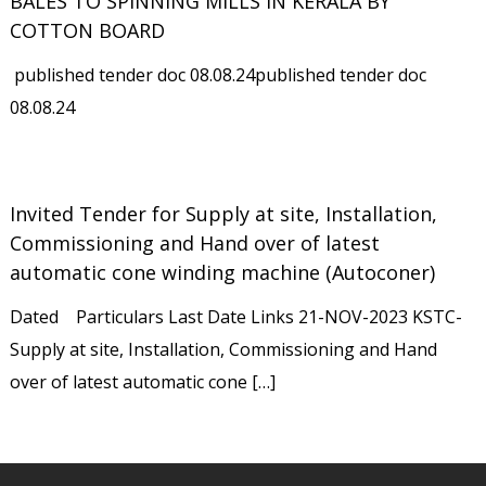
BALES TO SPINNING MILLS IN KERALA BY
COTTON BOARD
published tender doc 08.08.24published tender doc
08.08.24
Invited Tender for Supply at site, Installation,
Commissioning and Hand over of latest
automatic cone winding machine (Autoconer)
Dated Particulars Last Date Links 21-NOV-2023 KSTC-
Supply at site, Installation, Commissioning and Hand
over of latest automatic cone […]