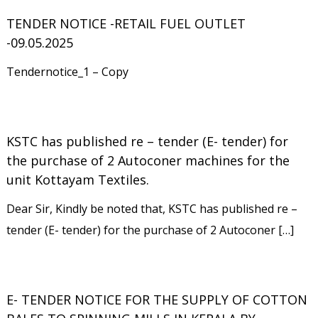
r
TENDER NOTICE -RETAIL FUEL OUTLET
a
-09.05.2025
t
Tendernotice_1 – Copy
i
o
n
KSTC has published re – tender (E- tender) for
L
the purchase of 2 Autoconer machines for the
i
unit Kottayam Textiles.
m
i
Dear Sir, Kindly be noted that, KSTC has published re –
t
tender (E- tender) for the purchase of 2 Autoconer […]
e
d
E- TENDER NOTICE FOR THE SUPPLY OF COTTON